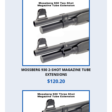
MOSSBERG 930 2-SHOT MAGAZINE TUBE
EXTENSIONS
$
120.20