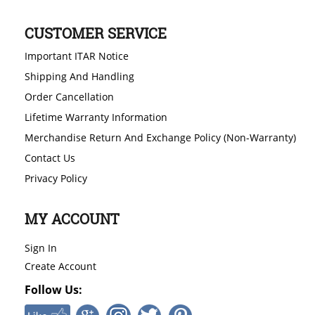
CUSTOMER SERVICE
Important ITAR Notice
Shipping And Handling
Order Cancellation
Lifetime Warranty Information
Merchandise Return And Exchange Policy (Non-Warranty)
Contact Us
Privacy Policy
MY ACCOUNT
Sign In
Create Account
Follow Us: