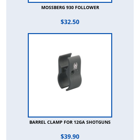
MOSSBERG 930 FOLLOWER
$
32.50
BARREL CLAMP FOR 12GA SHOTGUNS
$
39.90