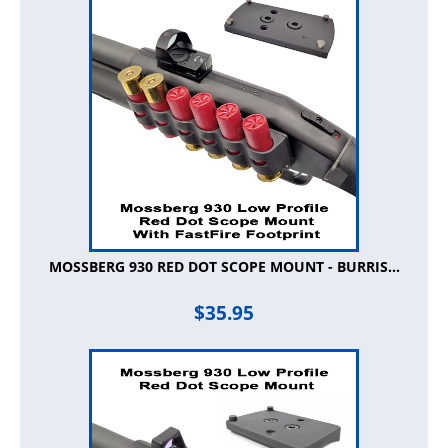
MOSSBERG 930 RED DOT SCOPE MOUNT - BURRIS...
$
35.95