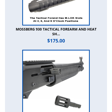
MOSSBERG 930 TACTICAL FOREARM AND HEAT
SH...
$
175.00