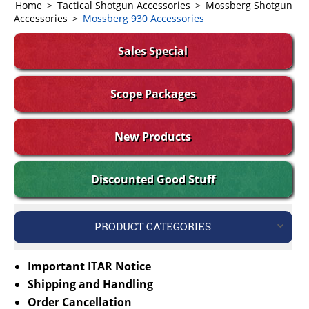
Home
>
Tactical Shotgun Accessories
>
Mossberg Shotgun
Accessories
>
Mossberg 930 Accessories
Sales Special
Scope Packages
New Products
Discounted Good Stuff
PRODUCT CATEGORIES
Important ITAR Notice
Shipping and Handling
Order Cancellation