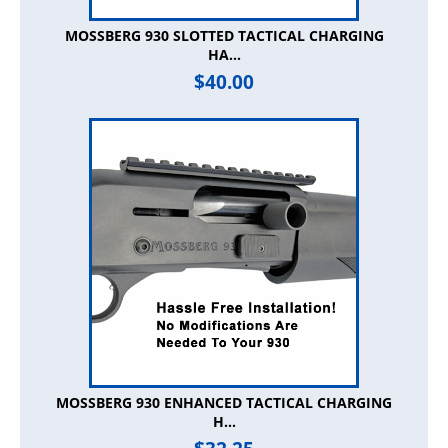
MOSSBERG 930 SLOTTED TACTICAL CHARGING
HA...
$
40.00
MOSSBERG 930 ENHANCED TACTICAL CHARGING
H...