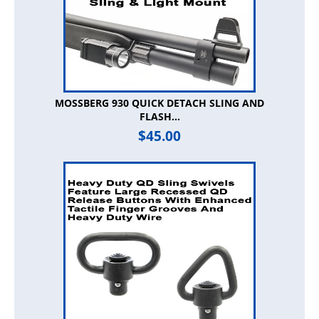
MOSSBERG 930 QUICK DETACH SLING AND
FLASH...
$
45.00