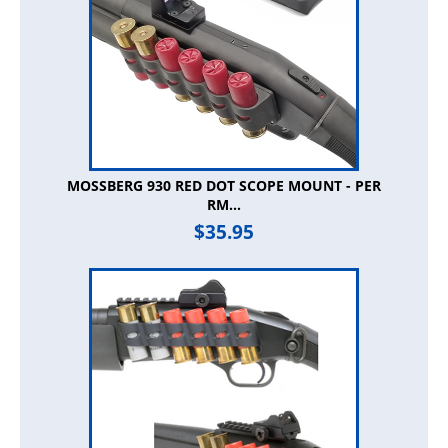
MOSSBERG 930 RED DOT SCOPE MOUNT - PER
RM...
$
35.95