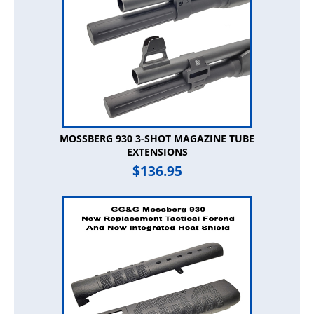
MOSSBERG 930 3-SHOT MAGAZINE TUBE
EXTENSIONS
$
136.95