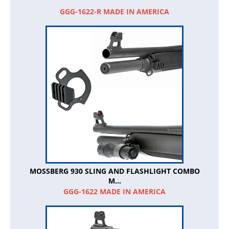
GGG-1622-R MADE IN AMERICA
MOSSBERG 930 SLING AND FLASHLIGHT COMBO
M...
GGG-1622 MADE IN AMERICA