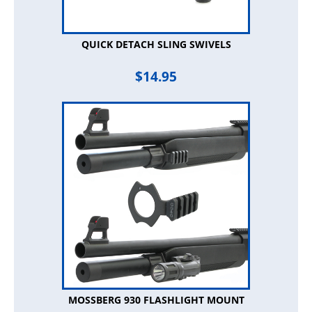
QUICK DETACH SLING SWIVELS
$
14.95
MOSSBERG 930 FLASHLIGHT MOUNT