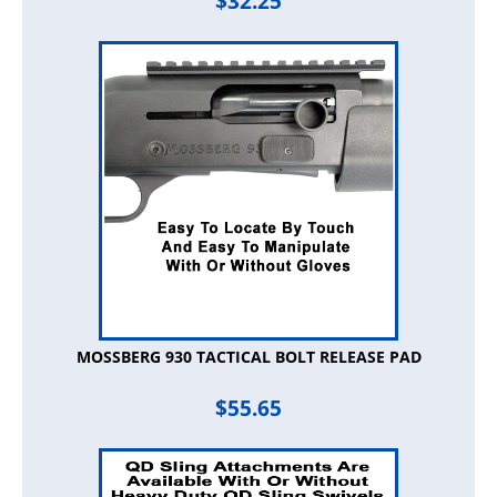
$
32.25
MOSSBERG 930 TACTICAL BOLT RELEASE PAD
$
55.65