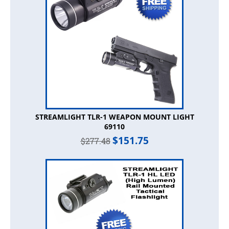
STREAMLIGHT TLR-1 WEAPON MOUNT LIGHT
69110
$
151.75
$
277.48