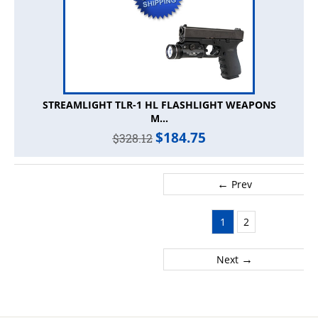
STREAMLIGHT TLR-1 HL FLASHLIGHT WEAPONS
M...
$
184.75
$
328.12
←
Prev
1
2
→
Next