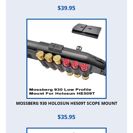
$
39.95
MOSSBERG 930 HOLOSUN HE509T SCOPE MOUNT
$
35.95