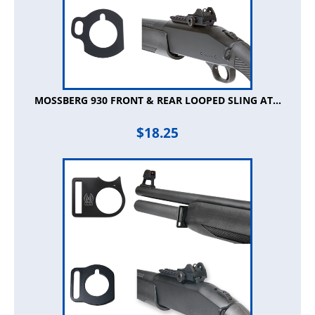
MOSSBERG 930 FRONT & REAR LOOPED SLING AT...
$
18.25