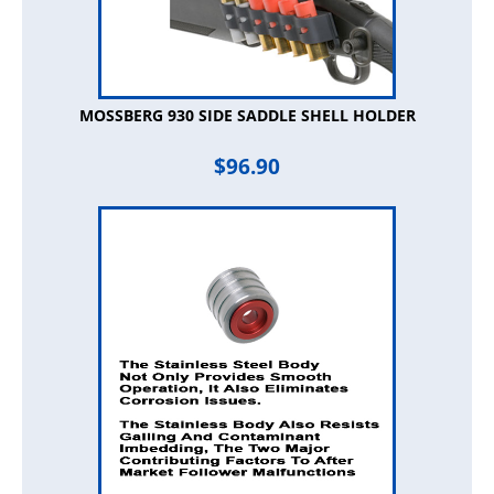
MOSSBERG 930 SIDE SADDLE SHELL HOLDER
$
96.90