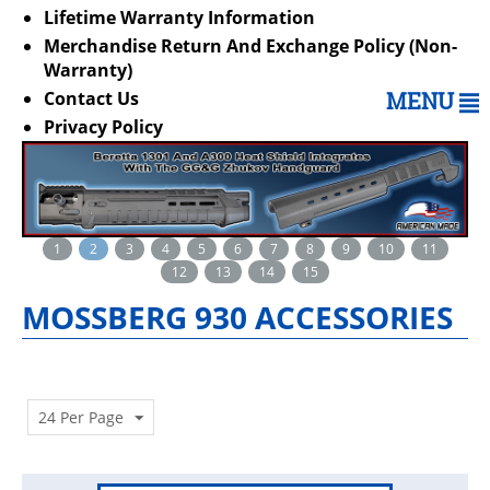
Lifetime Warranty Information
Merchandise Return And Exchange Policy (Non-
Warranty)
Contact Us
MENU
Privacy Policy
1
2
3
4
5
6
7
8
9
10
11
12
13
14
15
MOSSBERG 930 ACCESSORIES
24 Per Page