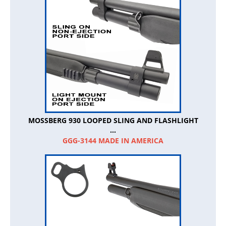
MOSSBERG 930 LOOPED SLING AND FLASHLIGHT
...
GGG-3144 MADE IN AMERICA