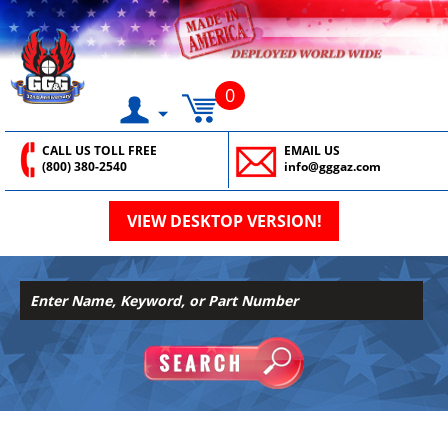
0
CALL US TOLL FREE
EMAIL US
(800) 380-2540
info@gggaz.com
VIEW DESKTOP VERSION!