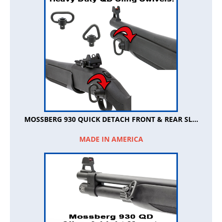
MOSSBERG 930 QUICK DETACH FRONT & REAR SL...
MADE IN AMERICA