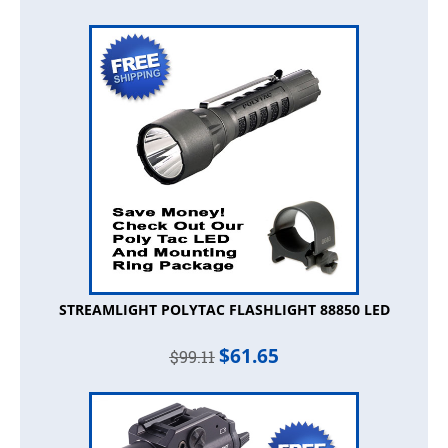
STREAMLIGHT POLYTAC FLASHLIGHT 88850 LED
$
61.65
$
99.11