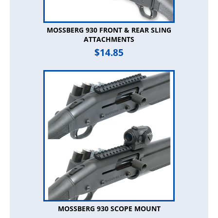
MOSSBERG 930 FRONT & REAR SLING
ATTACHMENTS
$
14.85
MOSSBERG 930 SCOPE MOUNT