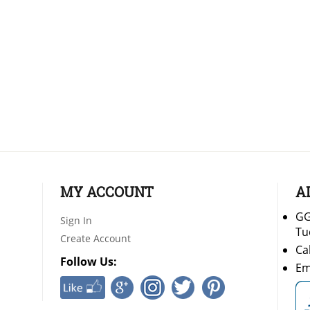
MY ACCOUNT
A
GG
Sign In
Tu
Create Account
Ca
Follow Us:
Em