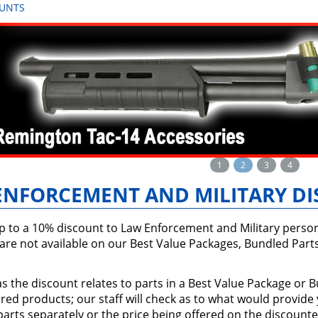
OUNTS
1
2
3
4
ENFORCEMENT AND MILITARY D
p to a 10% discount to Law Enforcement and Military per
are not available on our Best Value Packages, Bundled Part
s the discount relates to parts in a Best Value Package or
ed products; our staff will check as to what would provide
arts separately or the price being offered on the discounte