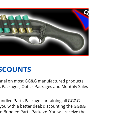
ISCOUNTS
sonnel on most GG&G manufactured products.
s Packages, Optics Packages and Monthly Sales
 Bundled Parts Package containing all GG&G
 you with a better deal: discounting the GG&G
d Bundled Parts Package. You will receive the