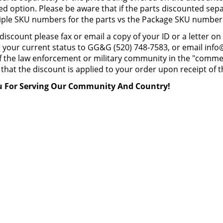
ed option. Please be aware that if the parts discounted separ
iple SKU numbers for the parts vs the Package SKU number
 discount please fax or email a copy of your ID or a letter
 your current status to GG&G (520) 748-7583, or email info@
the law enforcement or military community in the "commen
that the discount is applied to your order upon receipt of th
 For Serving Our Community And Country!