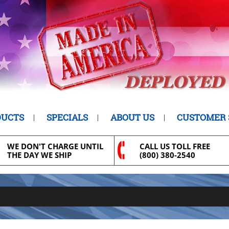
DUCTS
SPECIALS
ABOUT US
CUSTOMER 
WE DON'T CHARGE UNTIL
CALL US TOLL FREE
THE DAY WE SHIP
(800) 380-2540