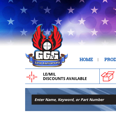
HOME
PRO
LE/MIL
DISCOUNTS AVAILABLE