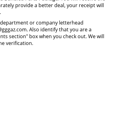
ately provide a better deal, your receipt will
.
 on department or company letterhead
gggaz.com. Also identify that you are a
ts section" box when you check out. We will
e verification.