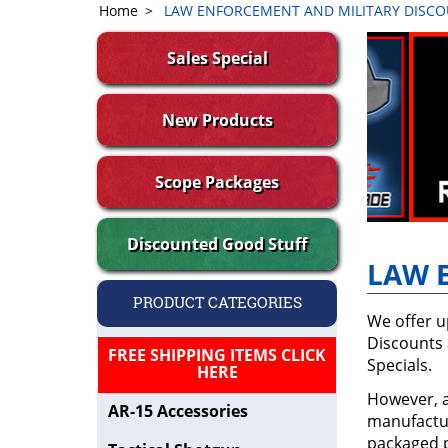
Home
>
LAW ENFORCEMENT AND MILITARY DISC
Sales Special
New Products
Scope Packages
Discounted Good Stuff
LAW 
PRODUCT CATEGORIES
We offer u
Discounts 
FREE SHIPPING ITEMS CLICK
Specials.
HERE
However, a
AR-15 Accessories
manufactur
packaged p