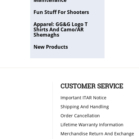
Maintenance
Fun Stuff For Shooters
Apparel: GG&G Logo T
Shirts And Camo/AR
Shemaghs
New Products
CUSTOMER SERVICE
Important ITAR Notice
Shipping And Handling
Order Cancellation
Lifetime Warranty Information
Merchandise Return And Exchange