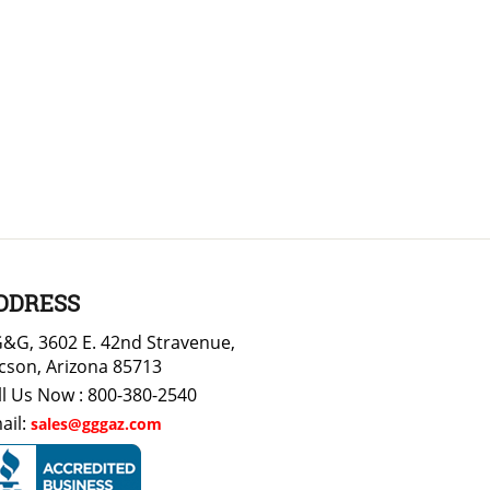
DDRESS
&G, 3602 E. 42nd Stravenue,
cson, Arizona 85713
ll Us Now : 800-380-2540
ail:
sales@gggaz.com