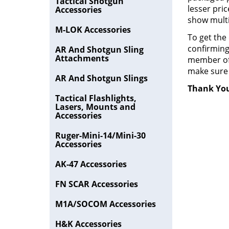
Tactical Shotgun
lesser pric
Accessories
show mult
M-LOK Accessories
To get the
confirming
AR And Shotgun Sling
Attachments
member of 
make sure 
AR And Shotgun Slings
Thank You
Tactical Flashlights,
Lasers, Mounts and
Accessories
Ruger-Mini-14/Mini-30
Accessories
AK-47 Accessories
FN SCAR Accessories
M1A/SOCOM Accessories
H&K Accessories