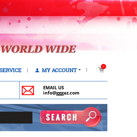
0
SERVICE
MY ACCOUNT
EMAIL US
info@gggaz.com