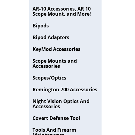
AR-10 Accessories, AR 10
Scope Mount, and More!
Bipods
Bipod Adapters
KeyMod Accessories
Scope Mounts and
Accessories
Scopes/Optics
Remington 700 Accessories
Night Vision Optics And
Accessories
Covert Defense Tool
Tools And Firearm