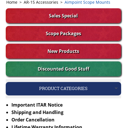
Home
>
AR-15 Accessories
>
Aimpoint Scope Mounts
Sales Special
Scope Packages
New Products
Discounted Good Stuff
PRODUCT CATEGORIES
Important ITAR Notice
Shipping and Handling
Order Cancellation
Lifetime Warranty Information