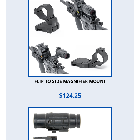
FLIP TO SIDE MAGNIFIER MOUNT
$
124.25