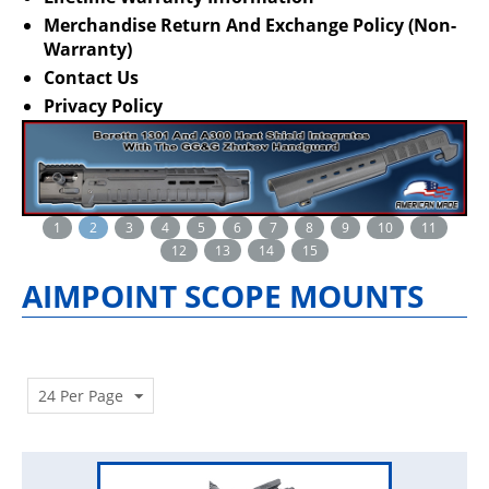
Merchandise Return And Exchange Policy (Non-
Warranty)
Contact Us
Privacy Policy
1
2
3
4
5
6
7
8
9
10
11
12
13
14
15
AIMPOINT SCOPE MOUNTS
24 Per Page