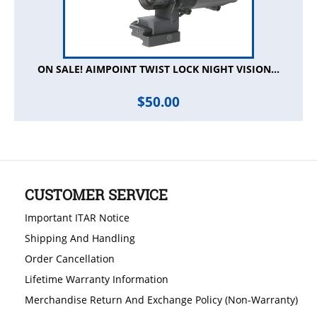
ON SALE! AIMPOINT TWIST LOCK NIGHT VISION...
$
50.00
CUSTOMER SERVICE
Important ITAR Notice
Shipping And Handling
Order Cancellation
Lifetime Warranty Information
Merchandise Return And Exchange Policy (Non-Warranty)