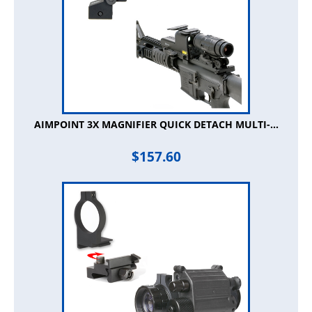
AIMPOINT 3X MAGNIFIER QUICK DETACH MULTI-...
$
157.60