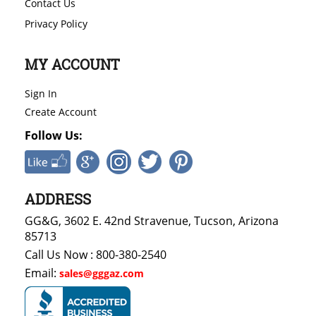
Contact Us
Privacy Policy
MY ACCOUNT
Sign In
Create Account
Follow Us:
ADDRESS
GG&G, 3602 E. 42nd Stravenue, Tucson, Arizona
85713
Call Us Now : 800-380-2540
Email:
sales@gggaz.com