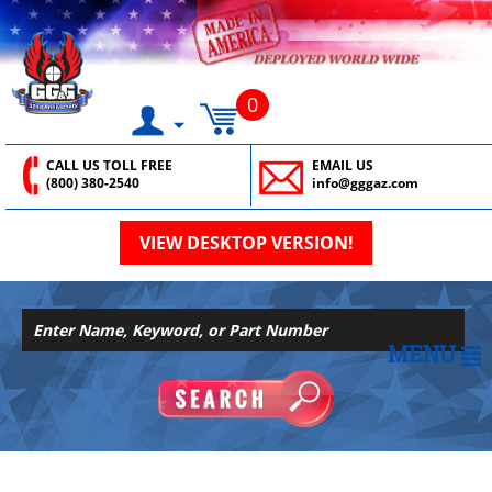
0
CALL US TOLL FREE
EMAIL US
(800) 380-2540
info@gggaz.com
VIEW DESKTOP VERSION!
MENU