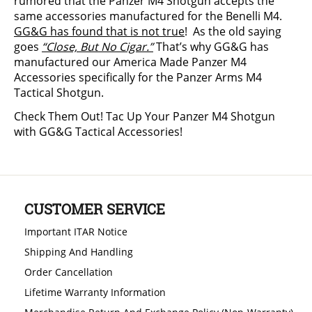
rumored that the Panzer M4 Shotgun accepts the
same accessories manufactured for the Benelli M4.
GG&G has found that is not true
! As the old saying
goes
“Close, But No Cigar.”
That’s why GG&G has
manufactured our America Made Panzer M4
Accessories specifically for the Panzer Arms M4
Tactical Shotgun.
Check Them Out! Tac Up Your Panzer M4 Shotgun
with GG&G Tactical Accessories!
CUSTOMER SERVICE
Important ITAR Notice
Shipping And Handling
Order Cancellation
Lifetime Warranty Information