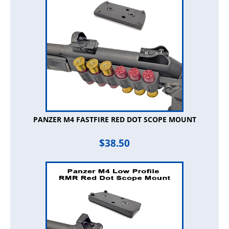
PANZER M4 FASTFIRE RED DOT SCOPE MOUNT
$
38.50