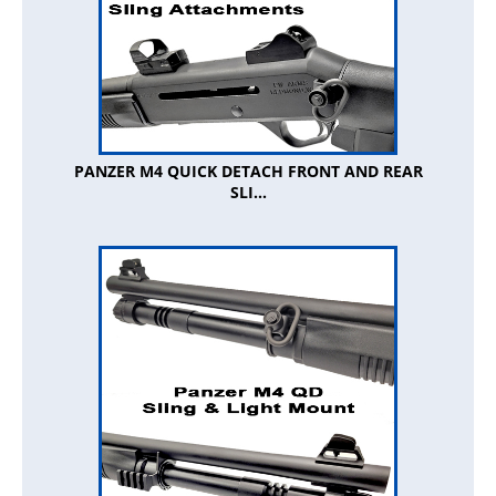
PANZER M4 QUICK DETACH FRONT AND REAR
SLI...