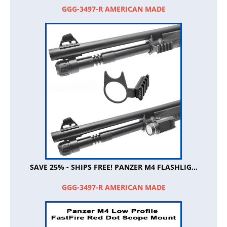
GGG-3497-R AMERICAN MADE
SAVE 25% - SHIPS FREE! PANZER M4 FLASHLIG...
GGG-3497-R AMERICAN MADE