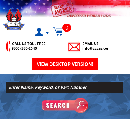
0
CALL US TOLL FREE
EMAIL US
(800) 380-2540
info@gggaz.com
VIEW DESKTOP VERSION!