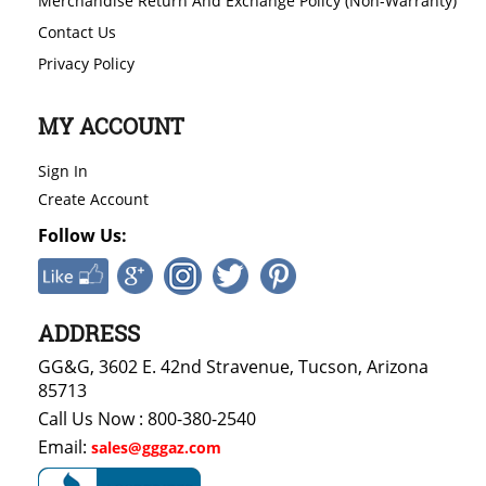
Merchandise Return And Exchange Policy (Non-Warranty)
Contact Us
Privacy Policy
MY ACCOUNT
Sign In
Create Account
Follow Us:
ADDRESS
GG&G, 3602 E. 42nd Stravenue, Tucson, Arizona
85713
Call Us Now : 800-380-2540
Email:
sales@gggaz.com