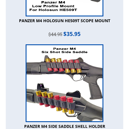
PANZER M4 HOLOSUN HE509T SCOPE MOUNT
$
35.95
$
44.95
PANZER M4 SIDE SADDLE SHELL HOLDER