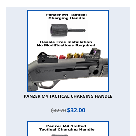
PANZER M4 TACTICAL CHARGING HANDLE
$
32.00
$
42.70