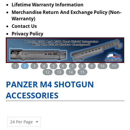
Lifetime Warranty Information
Merchandise Return And Exchange Policy (Non-
Warranty)
Contact Us
Privacy Policy
1
2
3
4
5
6
7
8
9
10
11
12
13
14
15
PANZER M4 SHOTGUN
ACCESSORIES
24 Per Page