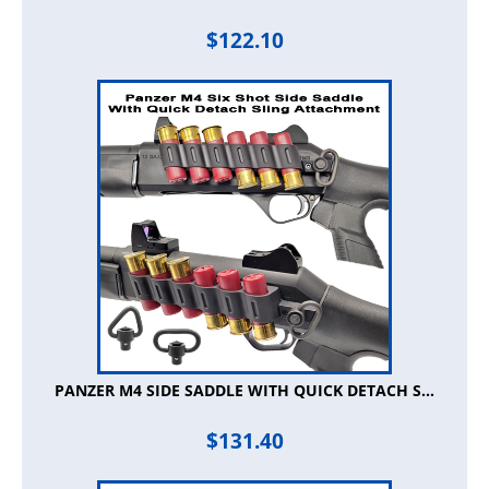
$
122.10
PANZER M4 SIDE SADDLE WITH QUICK DETACH S...
$
131.40