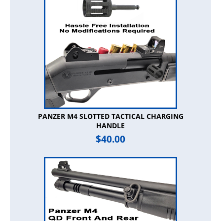
PANZER M4 SLOTTED TACTICAL CHARGING
HANDLE
$
40.00