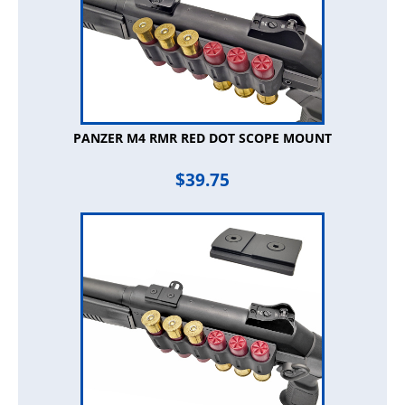
PANZER M4 RMR RED DOT SCOPE MOUNT
$
39.75