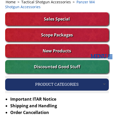
Home
>
Tactical Shotgun Accessories
>
Panzer M4
Shotgun Accessories
Sales Special
Scope Packages
New Products
MENU
Discounted Good Stuff
PRODUCT CATEGORIES
Important ITAR Notice
Shipping and Handling
Order Cancellation