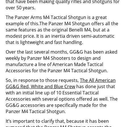
that have been making quality rifles and shotguns for
over 50 years.
The Panzer Arms M4 Tactical Shotgun is a great
example of this.The Panzer M4 Shotgun offers all the
same features as the original Benelli M4, but at a
modest price. It is an inertia driven semi-automatic
that is lightweight and fast handling.
Over the last several months, GG&G has been asked
weekly by Panzer M4 Shooters to design and
manufacture a line of American Made Tactical
Accessories for the Panzer M4 Tactical Shotgun.
So, in response to those requests,
The All American
GG&G Red, White and Blue Crew
has done just that
with an initial line up of 10 Essential Tactical
Accessories with several options offered as well. The
GG&G accessories are specifically made for the
Panzer M4 Tactical Shotgun.
It’s important to clarify that, because it has been