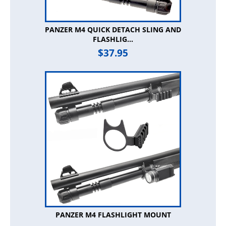
PANZER M4 QUICK DETACH SLING AND
FLASHLIG...
$
37.95
PANZER M4 FLASHLIGHT MOUNT