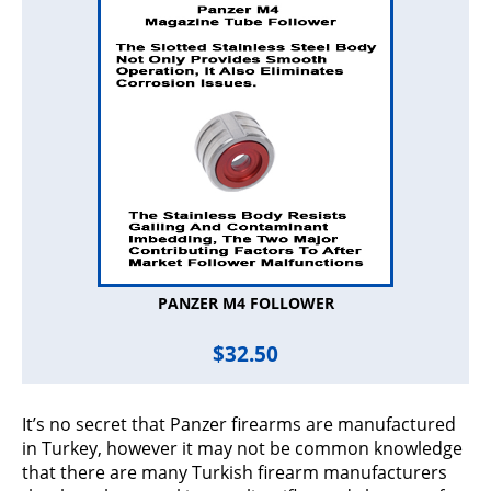
PANZER M4 FOLLOWER
$
32.50
It’s no secret that Panzer firearms are manufactured
in Turkey, however it may not be common knowledge
that there are many Turkish firearm manufacturers