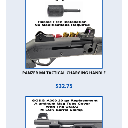
PANZER M4 TACTICAL CHARGING HANDLE
$
32.75