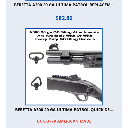
BERETTA A300 20 GA ULTIMA PATROL REPLACEM...
$
82.86
BERETTA A300 20 GA ULTIMA PATROL QUICK DE...
GGG-3778 AMERICAN MADE