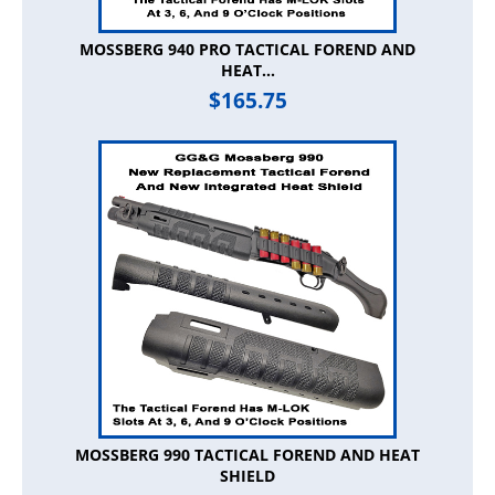
MOSSBERG 940 PRO TACTICAL FOREND AND
HEAT...
$
165.75
MOSSBERG 990 TACTICAL FOREND AND HEAT
SHIELD