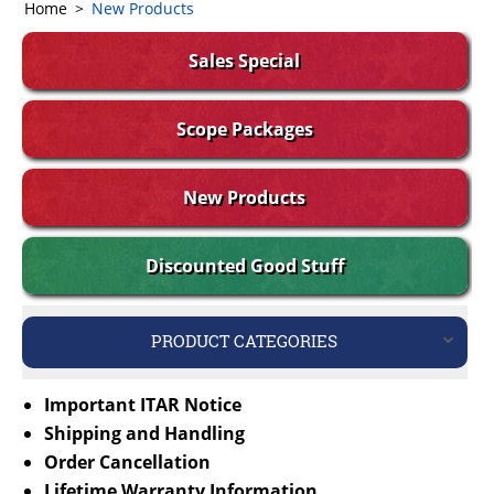
Home
>
New Products
Sales Special
Scope Packages
New Products
Discounted Good Stuff
PRODUCT CATEGORIES
Important ITAR Notice
Shipping and Handling
Order Cancellation
Lifetime Warranty Information