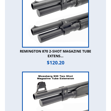
REMINGTON 870 2-SHOT MAGAZINE TUBE
EXTENS...
$
120.20