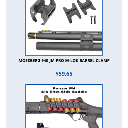
MOSSBERG 940 JM PRO M-LOK BARREL CLAMP
$
59.65