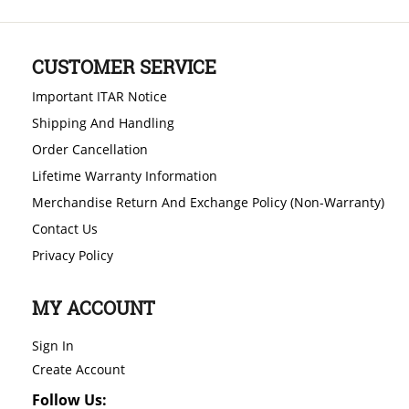
CUSTOMER SERVICE
Important ITAR Notice
Shipping And Handling
Order Cancellation
Lifetime Warranty Information
Merchandise Return And Exchange Policy (Non-Warranty)
Contact Us
Privacy Policy
MY ACCOUNT
Sign In
Create Account
Follow Us: