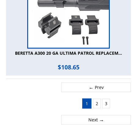
BERETTA A300 20 GA ULTIMA PATROL REPLACEM...
$
108.65
←
Prev
1
2
3
→
Next