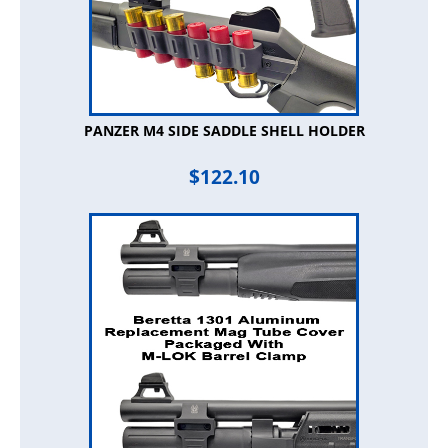
PANZER M4 SIDE SADDLE SHELL HOLDER
$
122.10