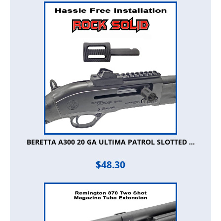
BERETTA A300 20 GA ULTIMA PATROL SLOTTED ...
$
48.30