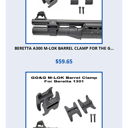
BERETTA A300 M-LOK BARREL CLAMP FOR THE G...
$
59.65