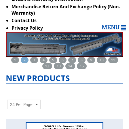
Merchandise Return And Exchange Policy (Non-
Warranty)
Contact Us
MENU
Privacy Policy
1
2
3
4
5
6
7
8
9
10
11
12
13
14
15
NEW PRODUCTS
24 Per Page