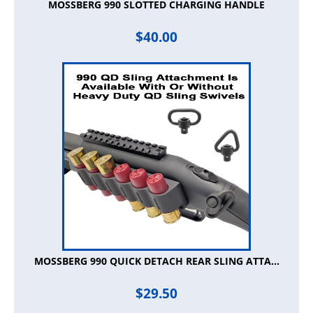
MOSSBERG 990 SLOTTED CHARGING HANDLE
$
40.00
MOSSBERG 990 QUICK DETACH REAR SLING ATTA...
$
29.50