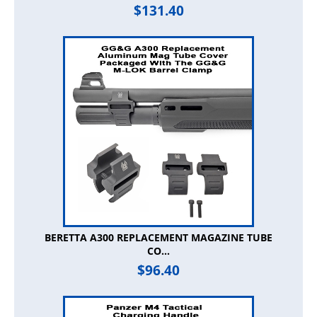
$
131.40
BERETTA A300 REPLACEMENT MAGAZINE TUBE
CO...
$
96.40