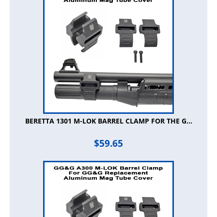
BERETTA 1301 M-LOK BARREL CLAMP FOR THE G...
$
59.65