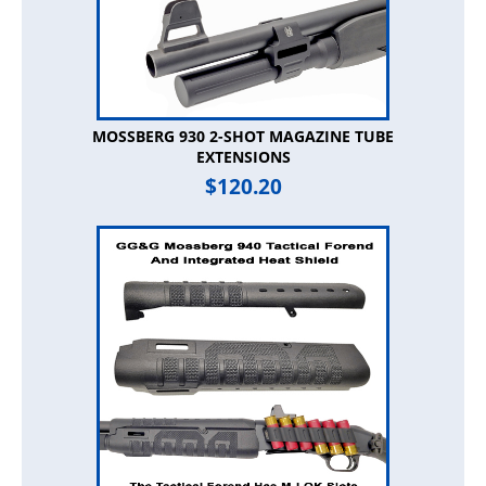
MOSSBERG 930 2-SHOT MAGAZINE TUBE
EXTENSIONS
$
120.20