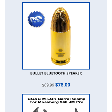
BULLET BLUETOOTH SPEAKER
$
78.00
$
89.99