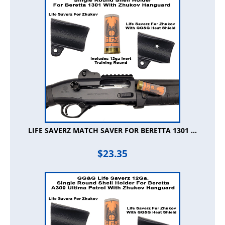
LIFE SAVERZ MATCH SAVER FOR BERETTA 1301 ...
$
23.35