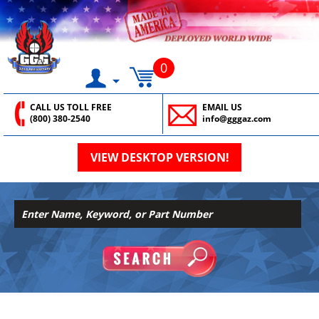
0
CALL US TOLL FREE
EMAIL US
(800) 380-2540
info@gggaz.com
VIEW DESKTOP VERSION!