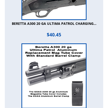
BERETTA A300 20 GA ULTIMA PATROL CHARGING...
$
40.45