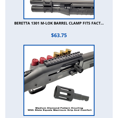
BERETTA 1301 M-LOK BARREL CLAMP FITS FACT...
$
63.75