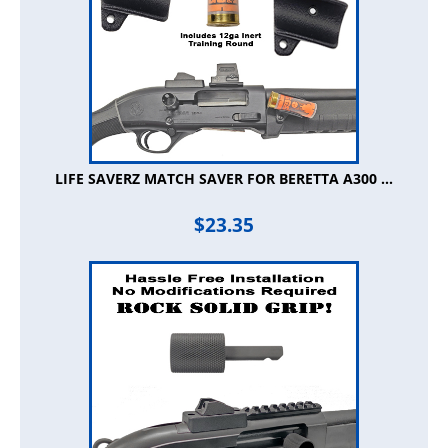
LIFE SAVERZ MATCH SAVER FOR BERETTA A300 ...
$
23.35