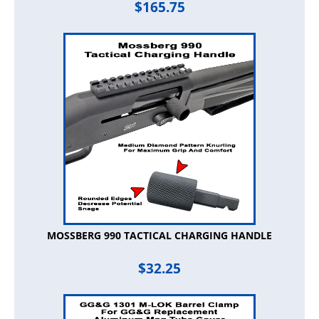
$
165.75
MOSSBERG 990 TACTICAL CHARGING HANDLE
$
32.25