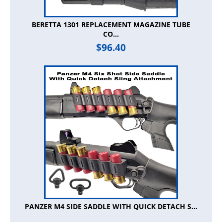
BERETTA 1301 REPLACEMENT MAGAZINE TUBE
CO...
$
96.40
PANZER M4 SIDE SADDLE WITH QUICK DETACH S...