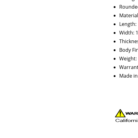
Rounded
Materia
Length: 
Width: 
Thicknes
Body Fin
Weight: 
Warranty
Made in