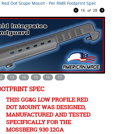
 Red Dot Scope Mount - Per RMR Footprint Spec
16
of
28
2
13
14
15
16
17
OOTPRINT SPEC
THIS GG&G LOW PROFILE RED
DOT MOUNT WAS DESIGNED,
MANUFACTURED AND TESTED
SPECIFICALLY FOR THE
MOSSBERG 930 12GA