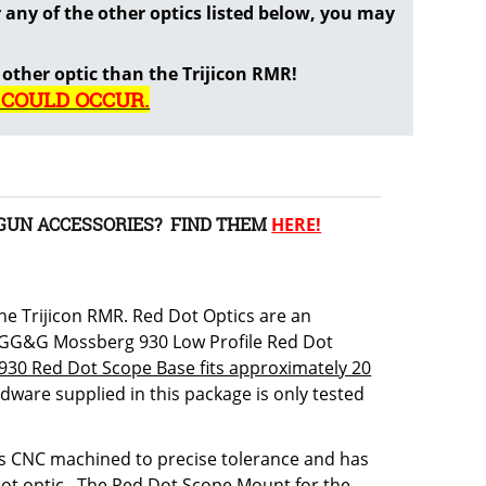
any of the other optics listed below, you may
 other optic than the Trijicon RMR!
 COULD OCCUR.
GUN ACCESSORIES? FIND THEM
HERE!
e Trijicon RMR. Red Dot Optics are an
e GG&G Mossberg 930 Low Profile Red Dot
930 Red Dot Scope Base fits approximately 20
dware supplied in this package is only tested
 is CNC machined to precise tolerance and has
 dot optic. The Red Dot Scope Mount for the