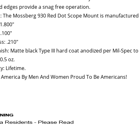
 edges provide a snag free operation.
l: The Mossberg 930 Red Dot Scope Mount is manufactured
1.800"
1.100"
s: .210"
ish: Matte black Type III hard coat anodized per Mil-Spec to
0.5 oz.
: Lifetime.
 America By Men And Women Proud To Be Americans!