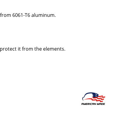
 from 6061-T6 aluminum.
 protect it from the elements.