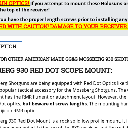
UN OPTICS!
If you attempt to mount these Holosuns or 
he top of the receiver!
ou have the proper length screws prior to installing any
ED WITH CAUTION! DAMAGE TO YOUR RECEIVER
IPTION
FOR OTHER AMERICAN MADE GG&G MOSSBERG 930 SHOT
ERG 930 RED DOT SCOPE MOUNT:
rg Shotguns are being equipped with Red Dot Optics like th
popular tactical accessory for the Mossberg Shotguns. Th
t has the RMR fitment or attachment layout.
However, the 
dot optics
,
but beware of screw lengths
. The mounting har
Trijicon RMR optic.
rg 930 Red Dot Mount is a rock solid low profile mount. It
id engagement with the top of the 930 receiver and the red