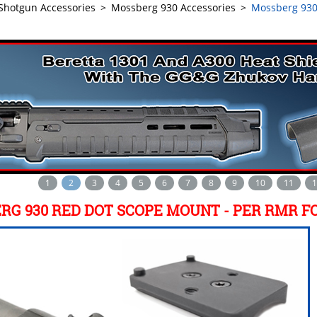
Shotgun Accessories
>
Mossberg 930 Accessories
>
Mossberg 930
1
2
3
4
5
6
7
8
9
10
11
1
RG 930 RED DOT SCOPE MOUNT - PER RMR F