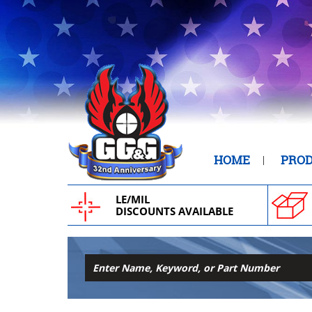
HOME
PRO
LE/MIL
DISCOUNTS AVAILABLE