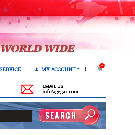
0
SERVICE
MY ACCOUNT
EMAIL US
info@gggaz.com