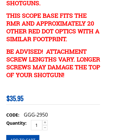
SHOTGUNS.
THIS SCOPE BASE FITS THE
RMR AND APPROXIMATELY 20
OTHER RED DOT OPTICS WITH A
SIMILAR FOOTPRINT.
BE ADVISED! ATTACHMENT
SCREW LENGTHS VARY. LONGER
SCREWS MAY DAMAGE THE TOP
OF YOUR SHOTGUN!
$
35.95
GGG-2950
CODE:
+
Quantity:
−
ADD TO CART