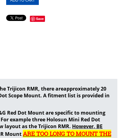
Save
e Trijicon RMR, there areapproximately 20
ot Scope Mount. A fitment list is provided in
G&G Red Dot Mount are specific to mounting
. For example three Holosun Mini Red Dot
w layout as the Trijicon RMR.
However, BE
ARE TOO LONG TO MOUNT THE
RMR Mount