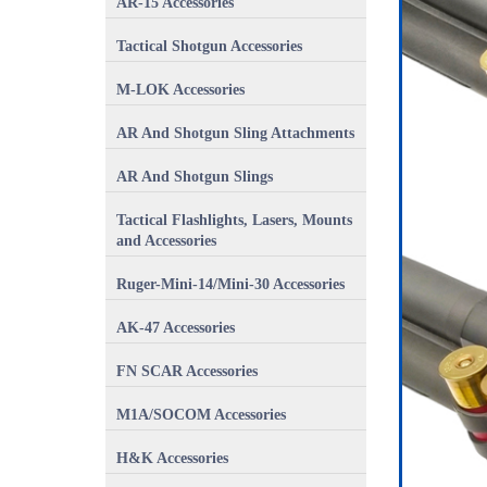
AR-15 Accessories
Tactical Shotgun Accessories
M-LOK Accessories
AR And Shotgun Sling Attachments
AR And Shotgun Slings
Tactical Flashlights, Lasers, Mounts
and Accessories
Ruger-Mini-14/Mini-30 Accessories
AK-47 Accessories
FN SCAR Accessories
M1A/SOCOM Accessories
H&K Accessories