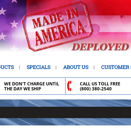
DUCTS
SPECIALS
ABOUT US
CUSTOMER 
WE DON'T CHARGE UNTIL
CALL US TOLL FREE
THE DAY WE SHIP
(800) 380-2540