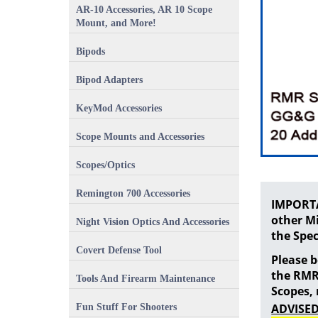
AR-10 Accessories, AR 10 Scope
Mount, and More!
Bipods
Bipod Adapters
KeyMod Accessories
Scope Mounts and Accessories
Scopes/Optics
Remington 700 Accessories
IMPORTA
other Mi
Night Vision Optics And Accessories
the Spec
Covert Defense Tool
Please 
the RMR
Tools And Firearm Maintenance
Scopes,
ADVISED
Fun Stuff For Shooters