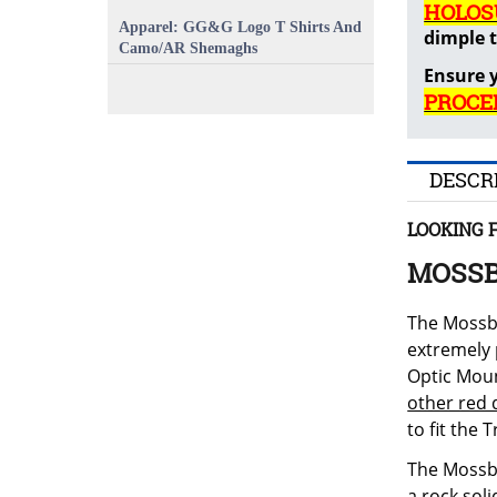
HOLOS
Apparel: GG&G Logo T Shirts And
dimple t
Camo/AR Shemaghs
Ensure y
PROCE
DESCR
LOOKING 
MOSSB
The Mossbe
extremely 
Optic Moun
other red 
to fit the 
The Mossbe
a rock sol