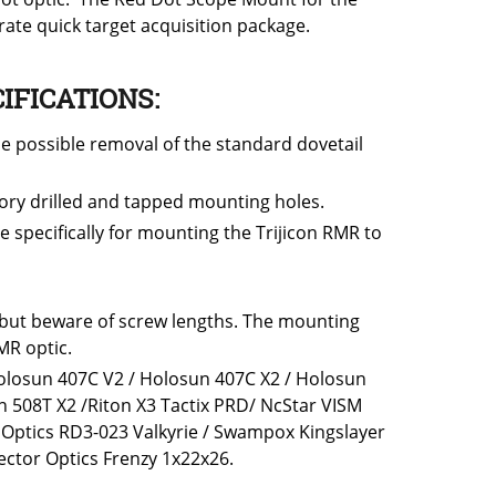
ate quick target acquisition package.
IFICATIONS:
e possible removal of the standard dovetail
tory drilled and tapped mounting holes.
specifically for mounting the Trijicon RMR to
 but beware of screw lengths. The mounting
MR optic.
 Holosun 407C V2 / Holosun 407C X2 / Holosun
 508T X2 /Riton X3 Tactix PRD/ NcStar VISM
Optics RD3-023 Valkyrie / Swampox Kingslayer
ctor Optics Frenzy 1x22x26.