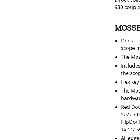
930 couple
MOSSB
Does no
scope m
The Mos
Include
the sco
Hex key
The Mos
hardware
Red Dot
507C / 
FlipDot
1x22 / 
All edge