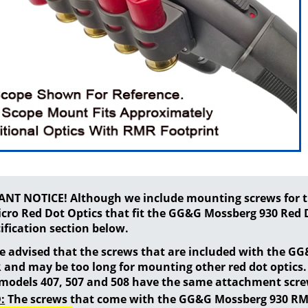
NT NOTICE! Although we include mounting screws for th
cro Red Dot Optics that fit the GG&G Mossberg 930 Red D
ification section below.
be advised that the screws that are included with the G
 and may be too long for mounting other red dot optics
 models 407, 507 and 508 have the same attachment scre
:
The screws that come with the GG&G Mossberg 930 