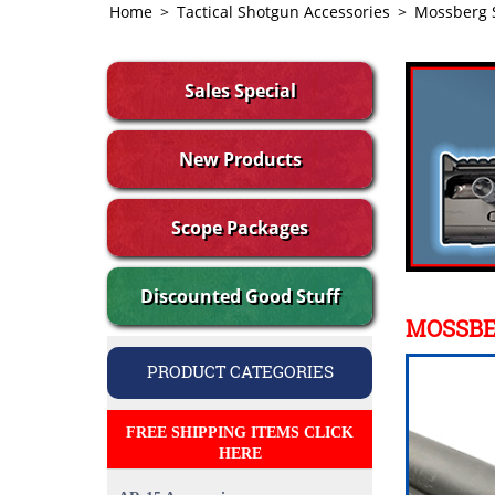
Home
>
Tactical Shotgun Accessories
>
Mossberg 
Sales Special
New Products
Scope Packages
Discounted Good Stuff
MOSSBE
PRODUCT CATEGORIES
FREE SHIPPING ITEMS CLICK
HERE