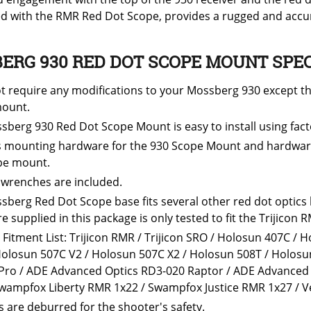
d with the RMR Red Dot Scope, provides a rugged and accur
ERG 930 RED DOT SCOPE MOUNT SPEC
t require any modifications to your Mossberg 930 except th
ount.
sberg 930 Red Dot Scope Mount is easy to install using fac
s mounting hardware for the 930 Scope Mount and hardware 
pe mount.
 wrenches are included.
sberg Red Dot Scope base fits several other red dot optics
 supplied in this package is only tested to fit the Trijicon R
 Fitment List: Trijicon RMR / Trijicon SRO / Holosun 407C /
Holosun 507C V2 / Holosun 507C X2 / Holosun 508T / Holosun
 Pro / ADE Advanced Optics RD3-020 Raptor / ADE Advanced 
Swampfox Liberty RMR 1x22 / Swampfox Justice RMR 1x27 / Ve
s are deburred for the shooter's safety.