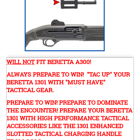
WILL NOT
FIT BERETTA A300!
ALWAYS PREPARE TO WIN! "TAC UP" YOUR
BERETTA 1301 WITH "MUST HAVE"
TACTICAL GEAR.
PREPARE TO WIN! PREPARE TO DOMINATE
THE ENCOUNTER! PREPARE YOUR BERETTA
1301 WITH HIGH PERFORMANCE TACTICAL
ACCESSORIES LIKE THE 1301 ENHANCED
SLOTTED TACTICAL CHARGING HANDLE