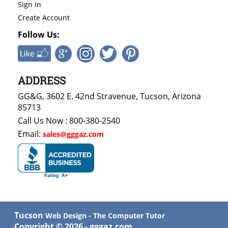
Sign In
Create Account
Follow Us:
ADDRESS
GG&G, 3602 E. 42nd Stravenue, Tucson, Arizona
85713
Call Us Now : 800-380-2540
Email:
sales@gggaz.com
Tucson
Web Design - The Computer Tutor
Copyright ©
2026
- gggaz.com