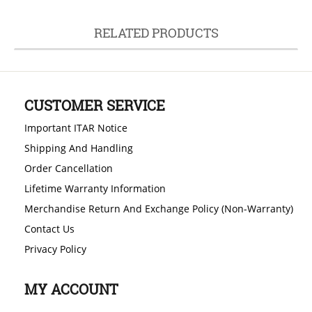
RELATED PRODUCTS
CUSTOMER SERVICE
Important ITAR Notice
Shipping And Handling
Order Cancellation
Lifetime Warranty Information
Merchandise Return And Exchange Policy (Non-Warranty)
Contact Us
Privacy Policy
MY ACCOUNT