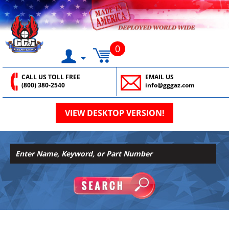
0
CALL US TOLL FREE
EMAIL US
(800) 380-2540
info@gggaz.com
VIEW DESKTOP VERSION!