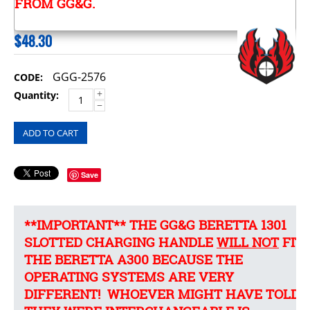
FROM GG&G.
$
48.30
GGG-2576
CODE:
+
Quantity:
−
ADD TO CART
Save
**IMPORTANT** THE GG&G BERETTA 1301
SLOTTED CHARGING HANDLE
WILL NOT
FIT
THE BERETTA A300 BECAUSE THE
OPERATING SYSTEMS ARE VERY
DIFFERENT! WHOEVER MIGHT HAVE TOLD