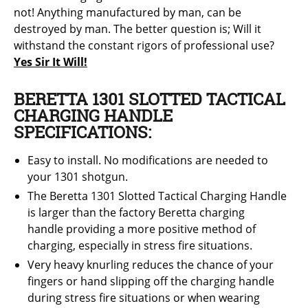
not! Anything manufactured by man, can be
destroyed by man. The better question is; Will it
withstand the constant rigors of professional use?
Yes Sir It Will!
BERETTA 1301 SLOTTED TACTICAL
CHARGING HANDLE
SPECIFICATIONS:
Easy to install. No modifications are needed to
your 1301 shotgun.
The Beretta 1301 Slotted Tactical Charging Handle
is larger than the factory Beretta
charging
handle providing a more positive method of
charging, especially in stress fire situations.
Very heavy knurling reduces the chance of your
fingers or hand slipping off the charging handle
during stress fire situations or when wearing