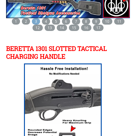
1
2
3
4
5
6
7
8
9
10
11
12
13
14
15
16
17
BERETTA 1301 SLOTTED TACTICAL
CHARGING HANDLE