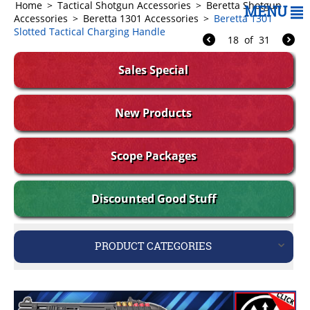
Home
>
Tactical Shotgun Accessories
>
Beretta Shotgun
MENU
Accessories
>
Beretta 1301 Accessories
>
Beretta 1301
Slotted Tactical Charging Handle
18
of
31
Sales Special
New Products
Scope Packages
Discounted Good Stuff
PRODUCT CATEGORIES