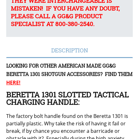
THEY WERE INTERCHANGEABLE IS
MISTAKEN! IF YOU HAVE ANY DOUBT,
PLEASE CALL A GG&G PRODUCT
SPECIALIST AT 800-380-2540.
DESCRIPTION
LOOKING FOR OTHER AMERICAN MADE GG&G
BERETTA 1301 SHOTGUN ACCESSORIES? FIND THEM
HERE!
BERETTA 1301 SLOTTED TACTICAL
CHARGING HANDLE:
The factory bolt handle found on the Beretta 1301 is
partially plastic. Why take the risk of having it fail or
break, if by chance you encounter a barricade or
obstacle with it? Especially during the high anxiety