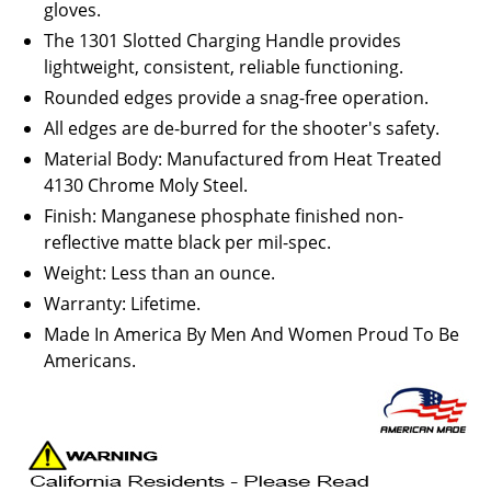
gloves.
The 1301 Slotted Charging Handle provides
lightweight, consistent, reliable functioning.
Rounded edges provide a snag-free operation.
All edges are de-burred for the shooter's safety.
Material Body: Manufactured from Heat Treated
4130 Chrome Moly Steel.
Finish: Manganese phosphate finished non-
reflective matte black per mil-spec.
Weight: Less than an ounce.
Warranty: Lifetime.
Made In America By Men And Women Proud To Be
Americans.