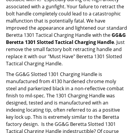
associated with a gunfight. Your failure to retract the
bolt handle completely could lead to a catastrophic
malfunction that is potentially fatal. We have
improved the appearance and lightened our standard
Beretta 1301 Tactical Charging Handle with the
GG&G
Beretta 1301 Slotted Tactical Charging Handle
. Just
remove the small factory bolt retracting handle and
replace it with our "Must Have" Beretta 1301 Slotted
Tactical Charging Handle.
The GG&G Slotted 1301 Charging Handle is
manufactured from 4130 hardened chrome moly
steel and parkerized black in a non-reflective combat
finish to mil-spec. The 1301 Charging Handle was
designed, tested and is manufactured with an
indexing locating tip, often referred to as a positive
key lock up. This is extremely similar to the Beretta
factory design. Is the GG&G Beretta Slotted 1301
Tactical Charging Handle indestructible? Of course