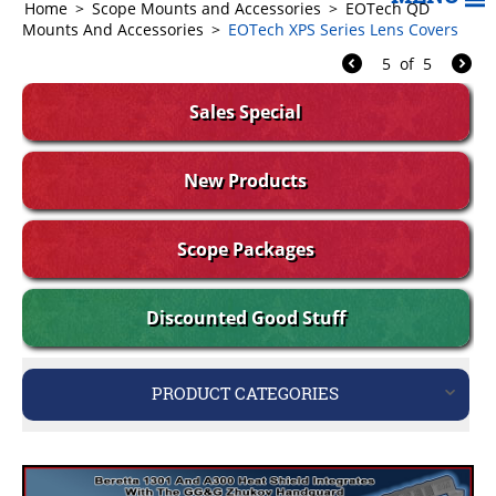
Home
>
Scope Mounts and Accessories
>
EOTech QD
Mounts And Accessories
>
EOTech XPS Series Lens Covers
5
of
5
Sales Special
New Products
Scope Packages
Discounted Good Stuff
PRODUCT CATEGORIES