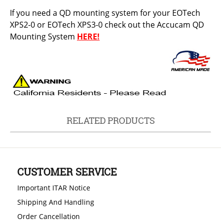
If you need a QD mounting system for your EOTech
XPS2-0 or EOTech XPS3-0 check out the Accucam QD
Mounting System
HERE!
RELATED PRODUCTS
CUSTOMER SERVICE
Important ITAR Notice
Shipping And Handling
Order Cancellation