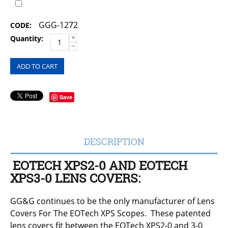
GGG-1272
CODE:
+
Quantity:
−
ADD TO CART
Save
DESCRIPTION
EOTECH XPS2-0 AND EOTECH
XPS3-0 LENS COVERS:
GG&G continues to be the only manufacturer of Lens
Covers For The EOTech XPS Scopes. These patented
lens covers fit between the EOTech XPS2-0 and 3-0