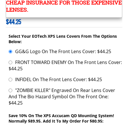
CHEAP INSURANCE FOR THOSE EXPENSIVE
LENSES.
$
44.25
Select Your EOTech XPS Lens Covers From The Options
Below:
GG&G Logo On The Front Lens Cover: $44.25
FRONT TOWARD ENEMY On The Front Lens Cover:
$44.25
INFIDEL On The Front Lens Cover: $44.25
"ZOMBIE KILLER" Engraved On Rear Lens Cover
And The Bio Hazard Symbol On The Front One:
$44.25
Save 10% On The XPS Accucam QD Mounting System!
Normally $89.95. Add It To My Order For $80.95: