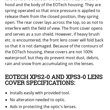
hood and the body of the EOTech housing. They are
spring operated so that once pressure is applied to
release them from the closed position, they spring
open. The rear cover lays across the top, so as not to
interfere with the field of view. The front cover opens
and serves as a sun shield. However, if heavy brush
etc. is encountered, the front lens cover will fold back
so that it is not damaged. Because of the contours of
the EOTech housing, these covers are not 100%
waterproof, but they do prevent most dust, debris,
rain and snow from accumulating on the lenses.
EOTECH XPS2-0 AND XPS3-0 LENS
COVER SPECIFICATIONS:
Installs easily with provided tool.
No alteration needed to optic.
Aids in protecting the optic's lenses.