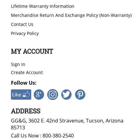
Lifetime Warranty Information
Merchandise Return And Exchange Policy (Non-Warranty)
Contact Us
Privacy Policy
MY ACCOUNT
Sign In
Create Account
Follow Us:
ADDRESS
GG&G, 3602 E. 42nd Stravenue, Tucson, Arizona
85713
Call Us Now : 800-380-2540