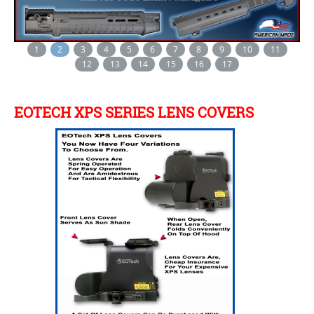
1
2
3
4
5
6
7
8
9
10
11
12
13
14
15
16
17
EOTECH XPS SERIES LENS COVERS