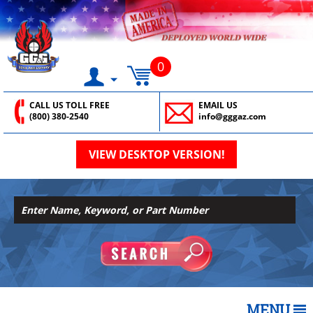
0
CALL US TOLL FREE
EMAIL US
(800) 380-2540
info@gggaz.com
VIEW DESKTOP VERSION!
MENU