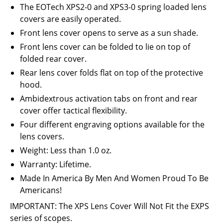
The EOTech XPS2-0 and XPS3-0 spring loaded lens
covers are easily operated.
Front lens cover opens to serve as a sun shade.
Front lens cover can be folded to lie on top of
folded rear cover.
Rear lens cover folds flat on top of the protective
hood.
Ambidextrous activation tabs on front and rear
cover offer tactical flexibility.
Four different engraving options available for the
lens covers.
Weight: Less than 1.0 oz.
Warranty: Lifetime.
Made In America By Men And Women Proud To Be
Americans!
IMPORTANT: The XPS Lens Cover Will Not Fit the EXPS
series of scopes.