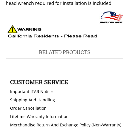
head wrench required for installation is included.
RELATED PRODUCTS
CUSTOMER SERVICE
Important ITAR Notice
Shipping And Handling
Order Cancellation
Lifetime Warranty Information
Merchandise Return And Exchange Policy (Non-Warranty)