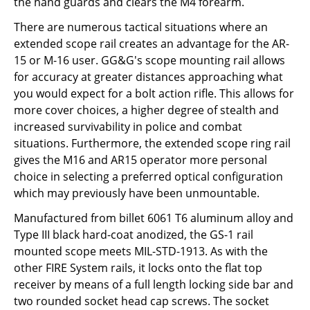
the hand guards and clears the M4 forearm.
There are numerous tactical situations where an
extended scope rail creates an advantage for the AR-
15 or M-16 user. GG&G's scope mounting rail allows
for accuracy at greater distances approaching what
you would expect for a bolt action rifle. This allows for
more cover choices, a higher degree of stealth and
increased survivability in police and combat
situations. Furthermore, the extended scope ring rail
gives the M16 and AR15 operator more personal
choice in selecting a preferred optical configuration
which may previously have been unmountable.
Manufactured from billet 6061 T6 aluminum alloy and
Type III black hard-coat anodized, the GS-1 rail
mounted scope meets MIL-STD-1913. As with the
other FIRE System rails, it locks onto the flat top
receiver by means of a full length locking side bar and
two rounded socket head cap screws. The socket