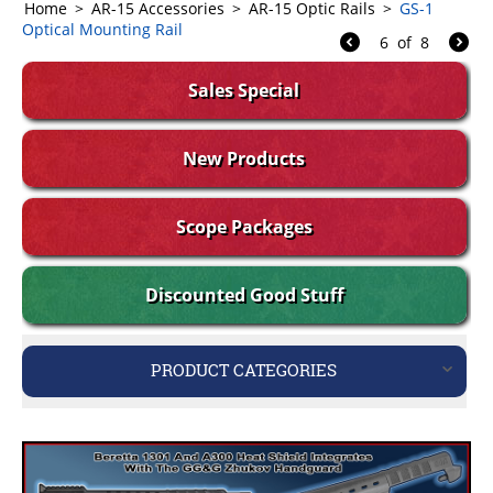
Home
>
AR-15 Accessories
>
AR-15 Optic Rails
>
GS-1
Optical Mounting Rail
6
of
8
Sales Special
New Products
Scope Packages
Discounted Good Stuff
PRODUCT CATEGORIES