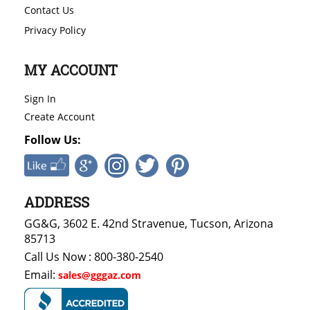
Contact Us
Privacy Policy
MY ACCOUNT
Sign In
Create Account
Follow Us:
ADDRESS
GG&G, 3602 E. 42nd Stravenue, Tucson, Arizona
85713
Call Us Now : 800-380-2540
Email:
sales@gggaz.com