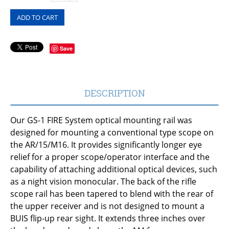
ADD TO CART
Save
DESCRIPTION
Our GS-1 FIRE System optical mounting rail was
designed for mounting a conventional type scope on
the AR/15/M16. It provides significantly longer eye
relief for a proper scope/operator interface and the
capability of attaching additional optical devices, such
as a night vision monocular. The back of the rifle
scope rail has been tapered to blend with the rear of
the upper receiver and is not designed to mount a
BUIS flip-up rear sight. It extends three inches over