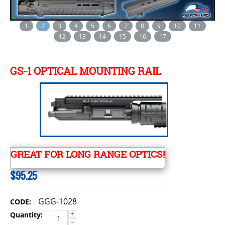
1
2
3
4
5
6
7
8
9
10
11
12
13
14
15
16
17
GS-1 OPTICAL MOUNTING RAIL
GREAT FOR LONG RANGE OPTICS!
$
95.25
GGG-1028
CODE:
+
Quantity:
−