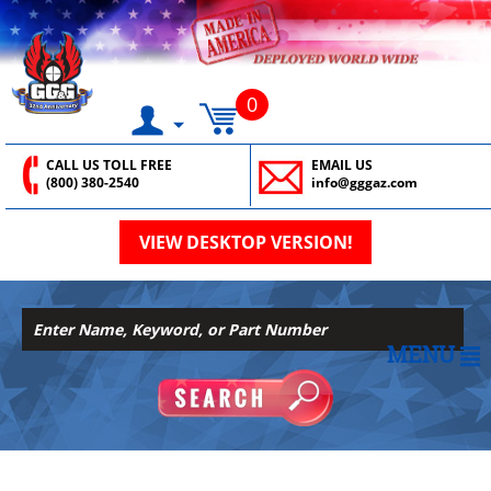
0
CALL US TOLL FREE
EMAIL US
(800) 380-2540
info@gggaz.com
VIEW DESKTOP VERSION!
MENU