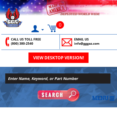
0
CALL US TOLL FREE
EMAIL US
(800) 380-2540
info@gggaz.com
VIEW DESKTOP VERSION!
MENU