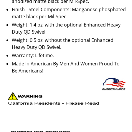
anodized matte black per Mil-Spec.
Finish - Steel Components: Manganese phosphated
matte black per Mil-Spec.
Weight: 1.4 oz. with the optional Enhanced Heavy
Duty QD Swivel.
Weight: 0.5 oz. without the optional Enhanced
Heavy Duty QD Swivel.
Warranty: Lifetime.
Made In American By Men And Women Proud To
Be Americans!