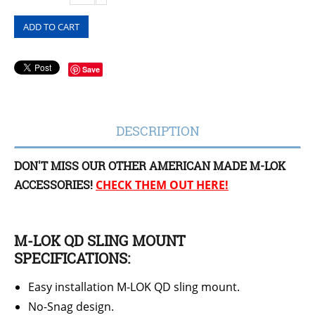
ADD TO CART
Save
DESCRIPTION
DON'T MISS OUR OTHER AMERICAN MADE M-LOK
ACCESSORIES!
CHECK THEM OUT HERE!
M-LOK QD SLING MOUNT
SPECIFICATIONS:
Easy installation M-LOK QD sling mount.
No-Snag design.