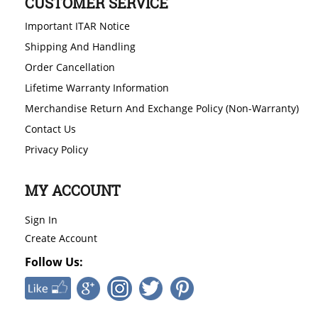
CUSTOMER SERVICE
Important ITAR Notice
Shipping And Handling
Order Cancellation
Lifetime Warranty Information
Merchandise Return And Exchange Policy (Non-Warranty)
Contact Us
Privacy Policy
MY ACCOUNT
Sign In
Create Account
Follow Us: