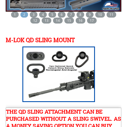
1
2
3
4
5
6
7
8
9
10
11
12
13
14
15
16
17
M-LOK QD SLING MOUNT
THE QD SLING ATTACHMENT CAN BE
PURCHASED WITHOUT A SLING SWIVEL. AS
A MONEY SAVING OPTION YOU CAN BUY