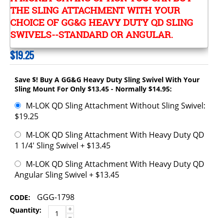
THE SLING ATTACHMENT WITH YOUR
CHOICE OF GG&G HEAVY DUTY QD SLING
SWIVELS--STANDARD OR ANGULAR.
$
19.25
Save $! Buy A GG&G Heavy Duty Sling Swivel With Your
Sling Mount For Only $13.45 - Normally $14.95:
M-LOK QD Sling Attachment Without Sling Swivel:
$19.25
M-LOK QD Sling Attachment With Heavy Duty QD
1 1/4' Sling Swivel + $13.45
M-LOK QD Sling Attachment With Heavy Duty QD
Angular Sling Swivel + $13.45
GGG-1798
CODE:
+
Quantity:
−