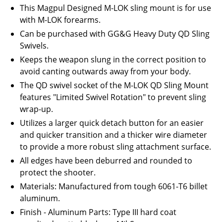
This Magpul Designed M-LOK sling mount is for use
with M-LOK forearms.
Can be purchased with GG&G Heavy Duty QD Sling
Swivels.
Keeps the weapon slung in the correct position to
avoid canting outwards away from your body.
The QD swivel socket of the M-LOK QD Sling Mount
features "Limited Swivel Rotation" to prevent sling
wrap-up.
Utilizes a larger quick detach button for an easier
and quicker transition and a thicker wire diameter
to provide a more robust sling attachment surface.
All edges have been deburred and rounded to
protect the shooter.
Materials: Manufactured from tough 6061-T6 billet
aluminum.
Finish - Aluminum Parts: Type III hard coat