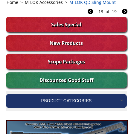
Home
>
M-LOK Accessories
>
M-LOK QD Sling Mount
13
of
19
Sales Special
New Products
Scope Packages
Discounted Good Stuff
PRODUCT CATEGORIES