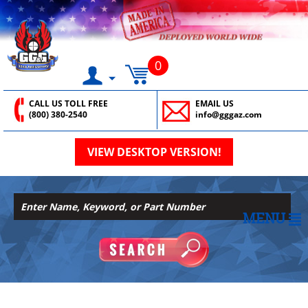
0
CALL US TOLL FREE
EMAIL US
(800) 380-2540
info@gggaz.com
VIEW DESKTOP VERSION!
MENU