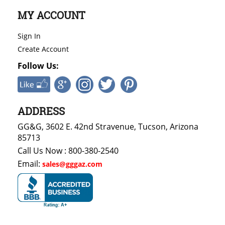
MY ACCOUNT
Sign In
Create Account
Follow Us:
ADDRESS
GG&G, 3602 E. 42nd Stravenue, Tucson, Arizona
85713
Call Us Now : 800-380-2540
Email:
sales@gggaz.com