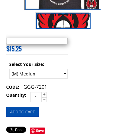
$
15.25
Select Your Size:
GGG-7201
CODE:
+
Quantity:
−
ADD TO CART
Save