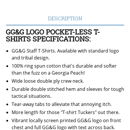
DESCRIPTION
GG&G LOGO POCKET-LESS T-
SHIRTS SPECIFICATIONS:
GG&G Staff T-Shirts. Available with standard logo
and tribal design.
100% ring spun cotton that's durable and softer
than the fuzz on a Georgia Peach!
Wide loose double ply crew neck.
Durable double stitched hem and sleeves for tough
tactical situations.
Tear-away tabs to alleviate that annoying itch.
More length for those "T-shirt Tuckers" out there.
Vibrant locally screen printed GG&G logo on front
chest and full GG&G logo with text across back.