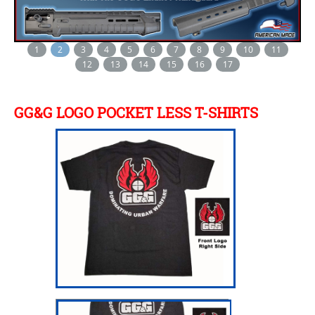
1
2
3
4
5
6
7
8
9
10
11
12
13
14
15
16
17
GG&G LOGO POCKET LESS T-SHIRTS