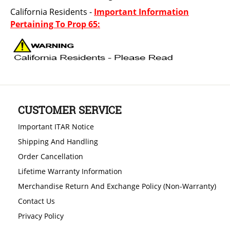
California Residents -
Important Information
Pertaining To Prop 65:
CUSTOMER SERVICE
Important ITAR Notice
Shipping And Handling
Order Cancellation
Lifetime Warranty Information
Merchandise Return And Exchange Policy (Non-Warranty)
Contact Us
Privacy Policy