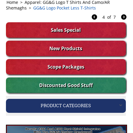
Home
>
Apparel: GG&G Logo T Shirts And Camo/AR
Shemaghs
>
GG&G Logo Pocket Less T-Shirts
4
of
7
Sales Special
New Products
Scope Packages
Discounted Good Stuff
PRODUCT CATEGORIES